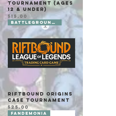
Tournament (Ages
12 & Under)
Price
$15.00
Battlegrounds 2 Board Games
Riftbound Origins
Case Tournament
Price
$25.00
Fandemonia