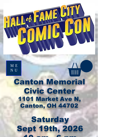
ME
NU
Canton Memorial
Civic Center
1101 Market Ave N,
Canton, OH 44702
Saturday
Sept 19th, 2026