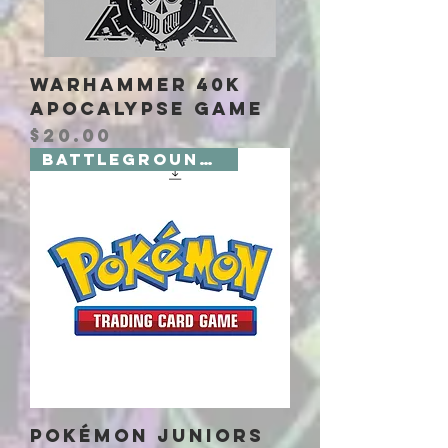
Warhammer 40K
Apocalypse Game
Price
$20.00
Battlegrounds 2 Board Games
Pokémon Juniors