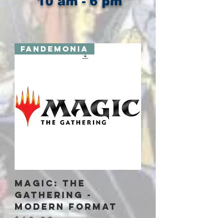
10 am - 6 pm
Fandemonia
Magic: The
Gathering -
Modern Format