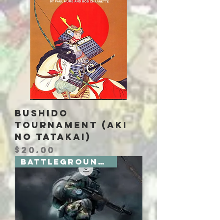
Bushido
Tournament (Aki
no Tatakai)
Price
$20.00
Battlegrounds 2 Board Games