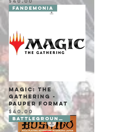
Price
$40.00
Fandemonia
Magic: The
Gathering -
Pauper Format
Price
$40.00
Battlegrounds 2 Board Games