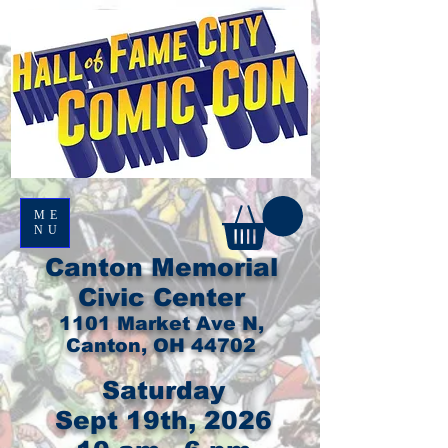
ME
NU
Canton Memorial
Civic Center
1101 Market Ave N,
Canton, OH 44702
Saturday
Sept 19th, 2026