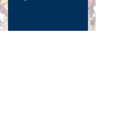
Send
Join our mailing list
Subscribe Now