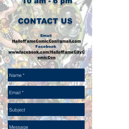
10 am - 6 pm
CONTACT US
Email
HallofFameComicCon@gmail.com
Facebook
www.facebook.com/HallofFameCityC
omicCon