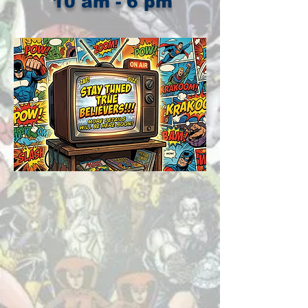
10 am - 6 pm