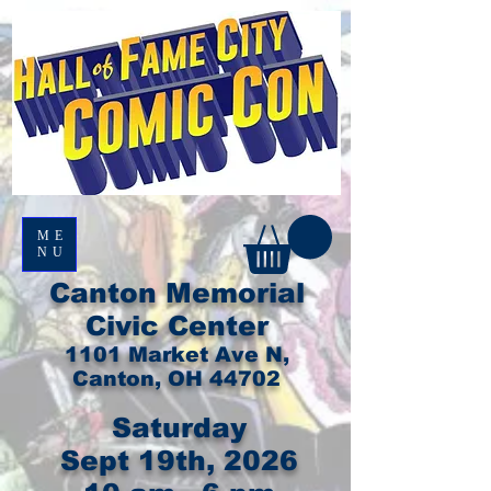
ME
NU
Canton Memorial
Civic Center
1101 Market Ave N,
Canton, OH 44702
Saturday
Sept 19th, 2026